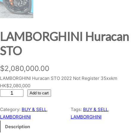
LAMBORGHINI Huracan
STO
$
2,080,000.00
LAMBORGHINI Huracan STO 2022 Not Register 35xxkm
HK$2,080,000
L
Add to cart
A
M
Category:
BUY & SELL
, 
Tags:
BUY & SELL
, 
B
LAMBORGHINI
LAMBORGHINI
O
Description
R