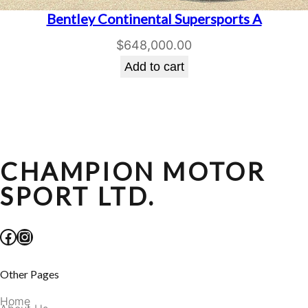
Bentley Continental Supersports A
$
648,000.00
Add to cart
CHAMPION MOTOR
SPORT LTD.
Facebook
Instagram
Other Pages
Home