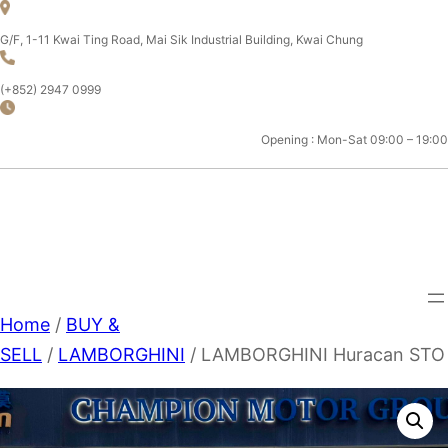
Skip
to
G/F, 1-11 Kwai Ting Road, Mai Sik Industrial Building, Kwai Chung
content
(+852) 2947 0999
Opening : Mon-Sat 09:00 – 19:00
CHAMPION MOTOR SPORT
LTD.
Home
/
BUY &
SELL
/
LAMBORGHINI
/ LAMBORGHINI Huracan STO