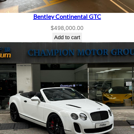
Bentley Continental GTC
$
498,000.00
Add to cart