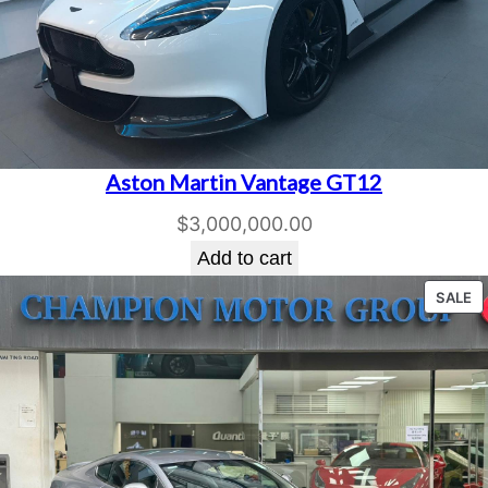
n
t
i
t
y
Aston Martin Vantage GT12
$
3,000,000.00
Add to cart
P
SALE
O
S