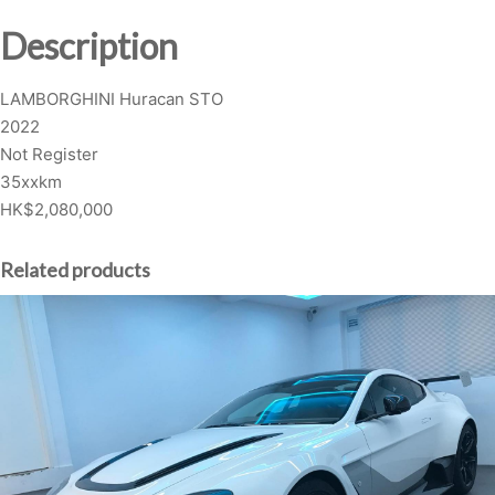
G
Description
H
I
LAMBORGHINI Huracan STO
N
2022
I
Not Register
H
35xxkm
u
HK$2,080,000
r
a
c
Related products
a
n
S
T
O
q
u
a