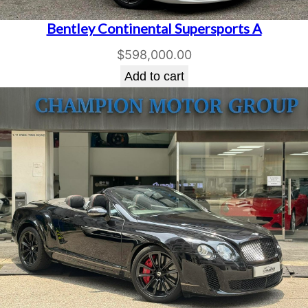
Bentley Continental Supersports A
$
598,000.00
Add to cart