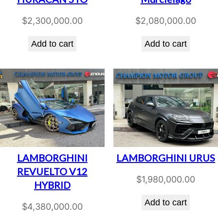
$
2,300,000.00
$
2,080,000.00
Add to cart
Add to cart
LAMBORGHINI
LAMBORGHINI URUS
REVUELTO V12
$
1,980,000.00
HYBRID
Add to cart
$
4,380,000.00