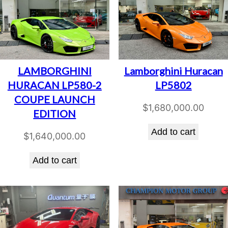
LAMBORGHINI
Lamborghini Huracan
HURACAN LP580-2
LP5802
COUPE LAUNCH
$
1,680,000.00
EDITION
Add to cart
$
1,640,000.00
Add to cart