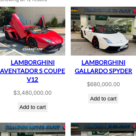
LAMBORGHINI
LAMBORGHINI
AVENTADOR S COUPE
GALLARDO SPYDER
V12
$
680,000.00
$
3,480,000.00
Add to cart
Add to cart