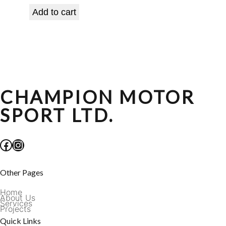
Add to cart
CHAMPION MOTOR
SPORT LTD.
Facebook
Instagram
Other Pages
Home
About Us
Services
Projects
Quick Links