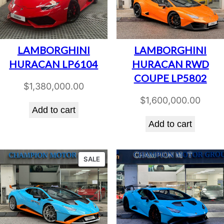
LAMBORGHINI
LAMBORGHINI
HURACAN LP6104
HURACAN RWD
COUPE LP5802
$
1,380,000.00
$
1,600,000.00
Add to cart
Add to cart
PRODUCT
SALE
ON
SALE