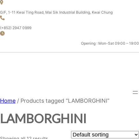
Skip
to
G/F, 1-11 Kwai Ting Road, Mai Sik Industrial Building, Kwai Chung
content
(+852) 2947 0999
Opening : Mon-Sat 09:00 – 19:00
CHAMPION MOTOR SPORT
LTD.
Home
/ Products tagged “LAMBORGHINI”
LAMBORGHINI
Showing all 12 results