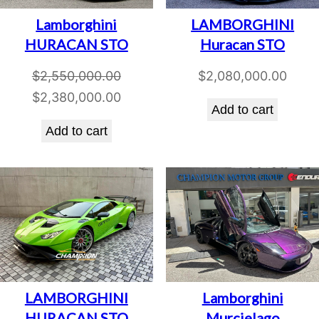
Lamborghini
LAMBORGHINI
HURACAN STO
Huracan STO
$
2,550,000.00
$
2,080,000.00
Original
Current
$
2,380,000.00
Add to cart
price
price
Add to cart
was:
is:
$2,550,000.00.
$2,380,000.00.
LAMBORGHINI
Lamborghini
HURACAN STO
Murcielago