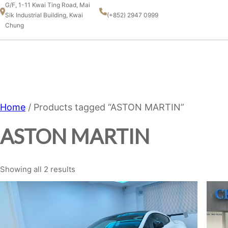
Skip
G/F, 1-11 Kwai Ting Road, Mai
Sik Industrial Building, Kwai
(+852) 2947 0999
to
Chung
content
CHAMPION MOTOR SPORT
LTD.
Home
/ Products tagged “ASTON MARTIN”
ASTON MARTIN
Showing all 2 results