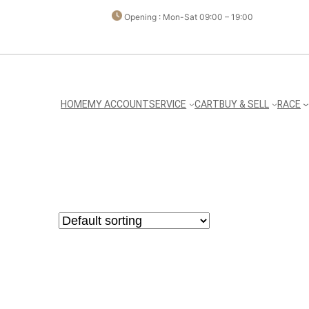
Opening : Mon-Sat 09:00 – 19:00
HOME
MY ACCOUNT
SERVICE
CART
BUY & SELL
RACE