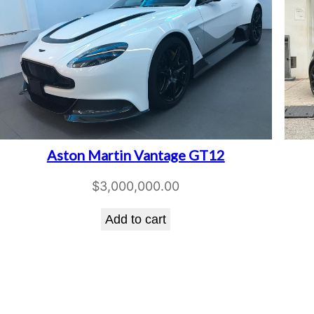
Aston Martin Vantage GT12
$
3,000,000.00
Add to cart