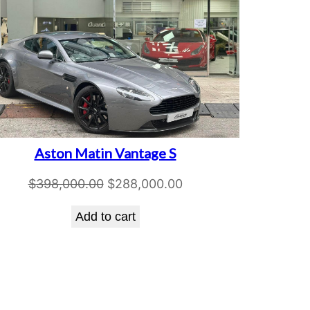
Aston Matin Vantage S
Original
Current
$
398,000.00
$
288,000.00
price
price
Add to cart
was:
is:
$398,000.00.
$288,000.00.