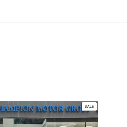
PRODUCT
SALE
ON
SALE