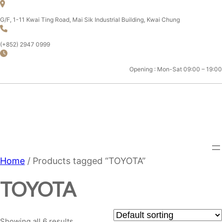
Skip
to
G/F, 1-11 Kwai Ting Road, Mai Sik Industrial Building, Kwai Chung
content
(+852) 2947 0999
Opening : Mon-Sat 09:00 – 19:00
CHAMPION MOTOR SPORT
LTD.
Home
/ Products tagged “TOYOTA”
TOYOTA
Showing all 6 results