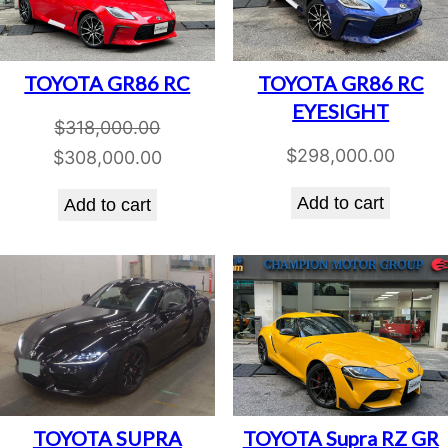
TOYOTA GR86 RC
TOYOTA GR86 RC
EYESIGHT
$
318,000.00
$
298,000.00
Original
Current
$
308,000.00
price
price
Add to cart
Add to cart
was:
is:
$318,000.00.
$308,000.00.
TOYOTA SUPRA
TOYOTA Supra RZ GR