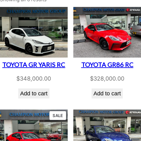
TOYOTA GR YARIS RC
TOYOTA GR86 RC
$
348,000.00
$
328,000.00
Add to cart
Add to cart
PRODUCT
SALE
ON
SALE