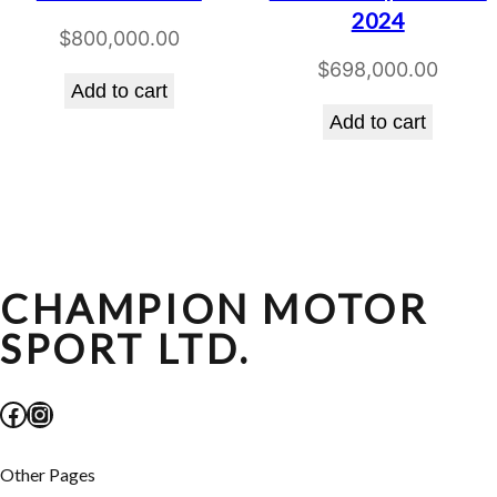
2024
$
800,000.00
$
698,000.00
Add to cart
Add to cart
CHAMPION MOTOR
SPORT LTD.
Facebook
Instagram
Other Pages