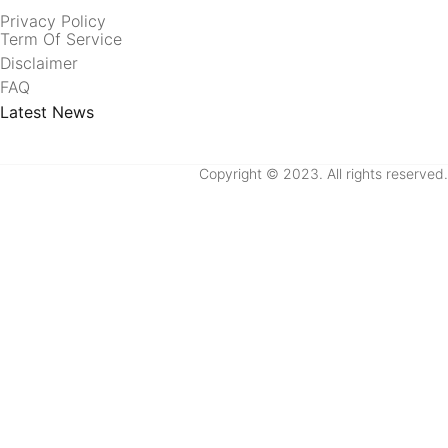
Privacy Policy
Term Of Service
Disclaimer
FAQ
Latest News
Copyright © 2023. All rights reserved.