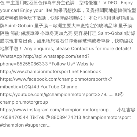
色 車主選用咗啞藍色作為車身主色調，型格優雅！ VIDEO Enjoy
your car! Enjoy your life! 如果唔想換車，又覺得悶悶地想轉個造型
或者轉個顏色玩下嘅話，快啲聯絡我哋啦！ 本公司採用世界頂級品
牌Saint-Gobain 量子膜 – 歐洲主要大車廠指定的玻璃品牌 量子膜
隔熱 節能 保護車漆 令車身更加光亮 更容易打理 Saint-Gobain防爆
膜表現非常出色，如果唔想被石仔彈爆頭玻璃或者車身，快啲搵我
地幫手啦！ Any enquires, please Contact us for more details!
WhatsApp http://api.whatsapp.com/send?
phone=85255086333 *Follow Us* Website
http://www.championmotorsport.net Facebook
https://www.facebook.com/championmotorsporthk?
mibextid=LQQJ4d YouTube Channel
https://youtube.com/@championmotorsport3279…… IG@
champion.motorgroup
https://www.instagram.com/champion.motorgroup…… 小紅書@
4658470544 TikTok @ 88089474213 #championmotorsport
#champion #supercar…