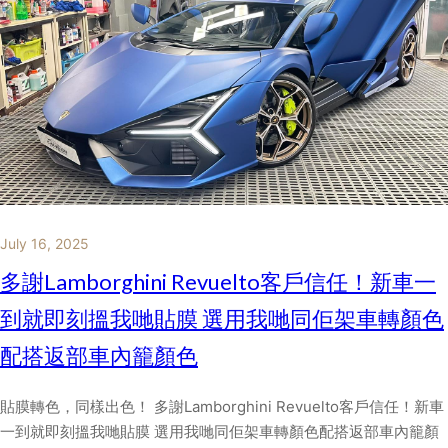
July 16, 2025
多謝Lamborghini Revuelto客戶信任！新車一
到就即刻搵我哋貼膜 選用我哋同佢架車轉顏色
配搭返部車內籠顏色
貼膜轉色，同樣出色！ 多謝Lamborghini Revuelto客戶信任！新車
一到就即刻搵我哋貼膜 選用我哋同佢架車轉顏色配搭返部車內籠顏