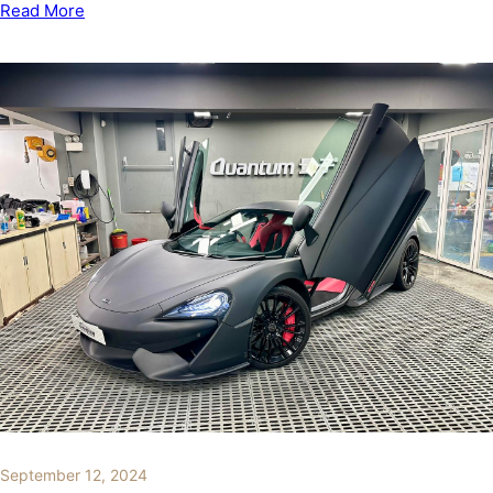
Read More
September 12, 2024