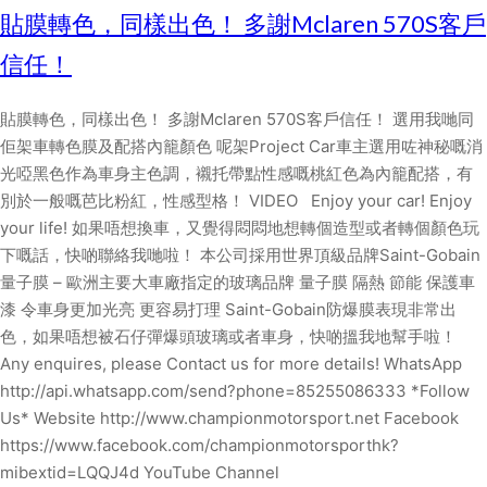
貼膜轉色，同樣出色！ 多謝Mclaren 570S客戶
信任！
貼膜轉色，同樣出色！ 多謝Mclaren 570S客戶信任！ 選用我哋同
佢架車轉色膜及配搭內籠顏色 呢架Project Car車主選用咗神秘嘅消
光啞黑色作為車身主色調，襯托帶點性感嘅桃紅色為內籠配搭，有
別於一般嘅芭比粉紅，性感型格！ VIDEO Enjoy your car! Enjoy
your life! 如果唔想換車，又覺得悶悶地想轉個造型或者轉個顏色玩
下嘅話，快啲聯絡我哋啦！ 本公司採用世界頂級品牌Saint-Gobain
量子膜 – 歐洲主要大車廠指定的玻璃品牌 量子膜 隔熱 節能 保護車
漆 令車身更加光亮 更容易打理 Saint-Gobain防爆膜表現非常出
色，如果唔想被石仔彈爆頭玻璃或者車身，快啲搵我地幫手啦！
Any enquires, please Contact us for more details! WhatsApp
http://api.whatsapp.com/send?phone=85255086333 *Follow
Us* Website http://www.championmotorsport.net Facebook
https://www.facebook.com/championmotorsporthk?
mibextid=LQQJ4d YouTube Channel