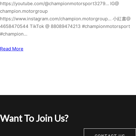
https://youtube.com/@championmotorsport3279… IG@
champion.motorgroup
https://www.instagram.com/champion.motorgroup… 小紅書@
4658470544 TikTok @ 88089474213 #championmotorsport
#champion…
Read More
Want To Join Us?