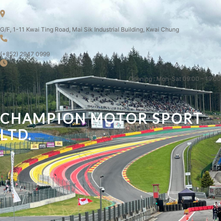
G/F, 1-11 Kwai Ting Road, Mai Sik Industrial Building, Kwai Chung
(+852) 2947 0999
Opening : Mon-Sat 09:00 – 19:00
CHAMPION MOTOR SPORT
LTD.