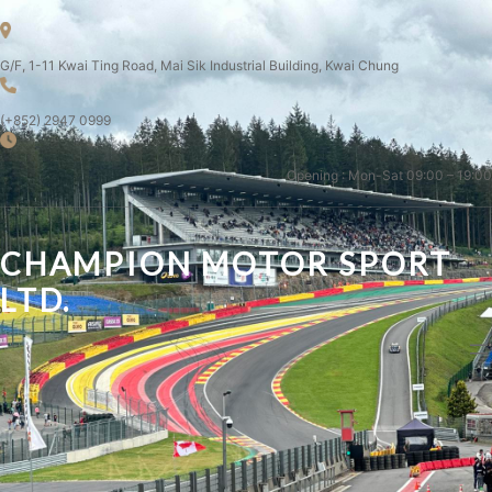
G/F, 1-11 Kwai Ting Road, Mai Sik Industrial Building, Kwai Chung
(+852) 2947 0999
Opening : Mon-Sat 09:00 – 19:00
CHAMPION MOTOR SPORT
LTD.