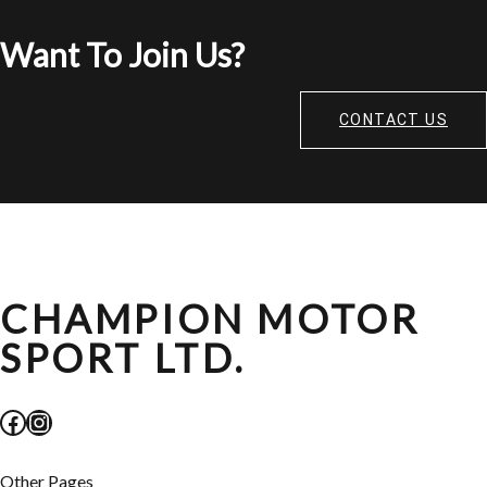
Want To Join Us?
CONTACT US
CHAMPION MOTOR
SPORT LTD.
Facebook
Instagram
Other Pages