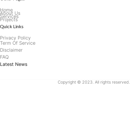
Home
About Us
Services
Projects
Quick Links
Privacy Policy
Term Of Service
Disclaimer
FAQ
Latest News
Copyright © 2023. All rights reserved.