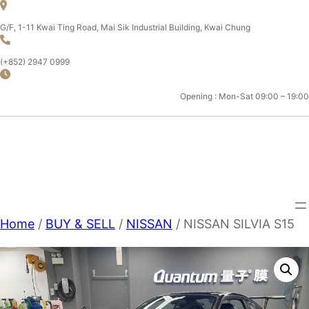
Skip
to
G/F, 1-11 Kwai Ting Road, Mai Sik Industrial Building, Kwai Chung
content
(+852) 2947 0999
Opening : Mon-Sat 09:00 – 19:00
CHAMPION MOTOR SPORT
LTD.
Home
/
BUY & SELL
/
NISSAN
/ NISSAN SILVIA S15