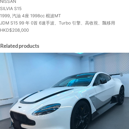
NISSAN
L
SILVIA S15
V
1999, 汽油 4座 1998cc 棍波MT
I
JDM S15 99 年 0首 6速手波、Turbo 引擎、高收視、飄移用
A
HKD$208,000
S
1
5
Related products
q
u
a
n
t
i
t
y