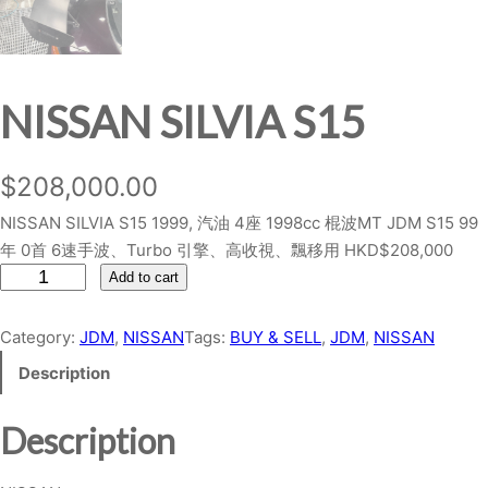
NISSAN SILVIA S15
$
208,000.00
NISSAN SILVIA S15 1999, 汽油 4座 1998cc 棍波MT JDM S15 99
年 0首 6速手波、Turbo 引擎、高收視、飄移用 HKD$208,000
N
Add to cart
I
S
Category:
JDM
, 
NISSAN
Tags:
BUY & SELL
, 
JDM
, 
NISSAN
S
Description
A
N
Description
S
I