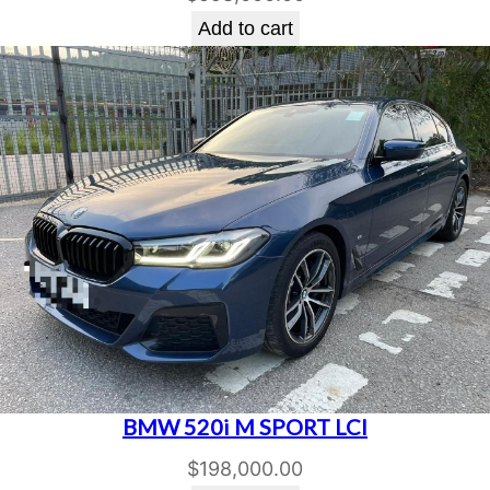
Add to cart
BMW 520i M SPORT LCI
$
198,000.00