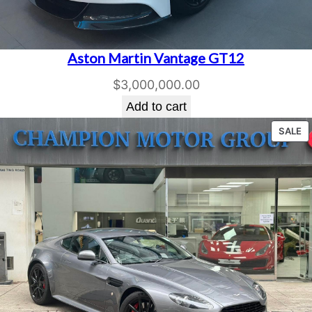
Aston Martin Vantage GT12
$
3,000,000.00
Add to cart
P
SALE
O
S