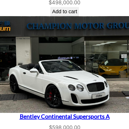
$
498,000.00
Add to cart
Bentley Continental Supersports A
$
598,000.00