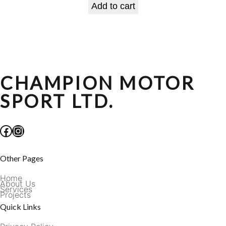
Add to cart
CHAMPION MOTOR
SPORT LTD.
Facebook
Instagram
Other Pages
Home
About Us
Services
Projects
Quick Links