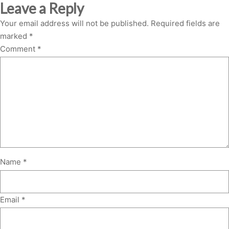
Leave a Reply
Your email address will not be published.
Required fields are
marked
*
Comment
*
Name
*
Email
*