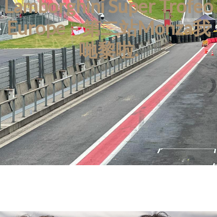
Lamborghini Super Trofeo
Europe – 第二站Monza我
哋黎啦.