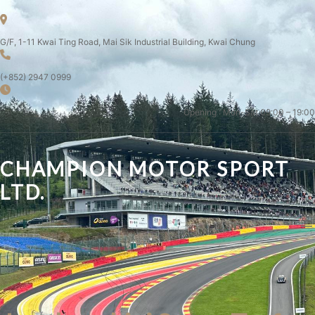
G/F, 1-11 Kwai Ting Road, Mai Sik Industrial Building, Kwai Chung
(+852) 2947 0999
Opening : Mon-Sat 09:00 – 19:00
CHAMPION MOTOR SPORT
LTD.