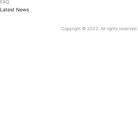
FAQ
Latest News
Copyright © 2023. All rights reserved.