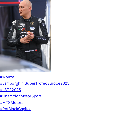
#Monza
#LamborghiniSuperTrofeoEurope2025
#LSTE2025
#ChampionMotorSport
#MTXMotors
#PotBlackCapital