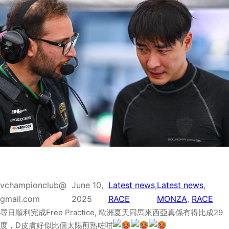
vchampionclub@
June 10,
Latest news
, 
Latest news
, 
gmail.com
2025
RACE
MONZA
, 
RACE
尋日順利完成Free Practice, 歐洲夏天同馬來西亞真係有得比成29
度，D皮膚好似比個太陽煎熟咗咁