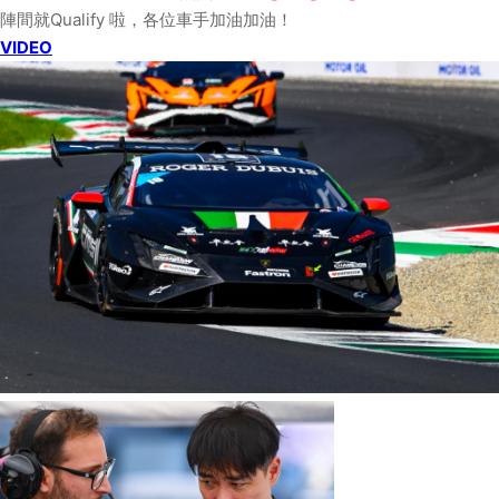
陣間就Qualify 啦，各位車手加油加油！
VIDEO