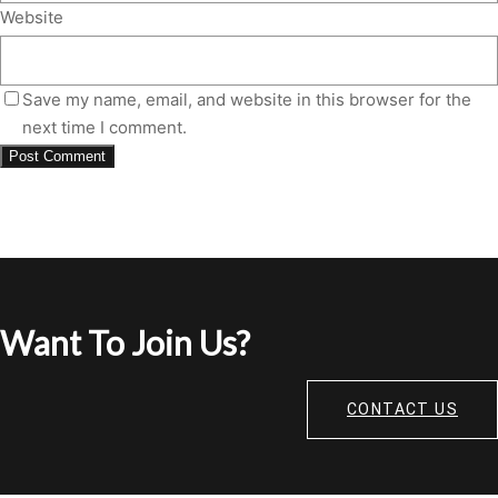
Website
Save my name, email, and website in this browser for the
next time I comment.
Want To Join Us?
CONTACT US