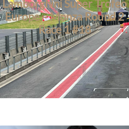
Lamborghini Super Trofeo
Europe – Monza Round 2
Race 1 #18