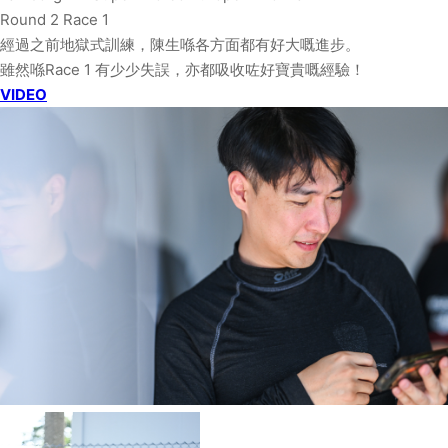
Round 2 Race 1
經過之前地獄式訓練，陳生喺各方面都有好大嘅進步。
雖然喺Race 1 有少少失誤，亦都吸收咗好寶貴嘅經驗！
VIDEO