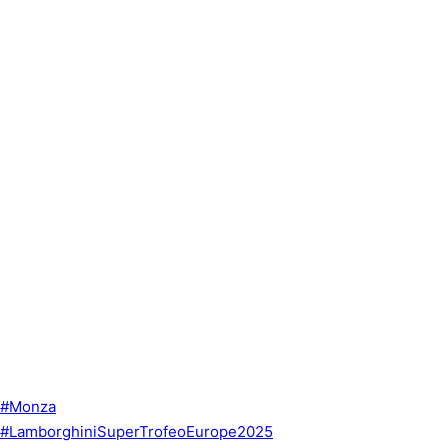
#Monza
#LamborghiniSuperTrofeoEurope2025