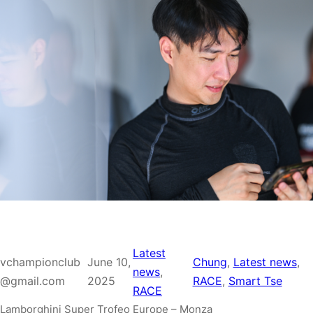
Latest
vchampionclub
June 10,
Chung
, 
Latest news
, 
news
, 
@gmail.com
2025
RACE
, 
Smart Tse
RACE
Lamborghini Super Trofeo Europe – Monza