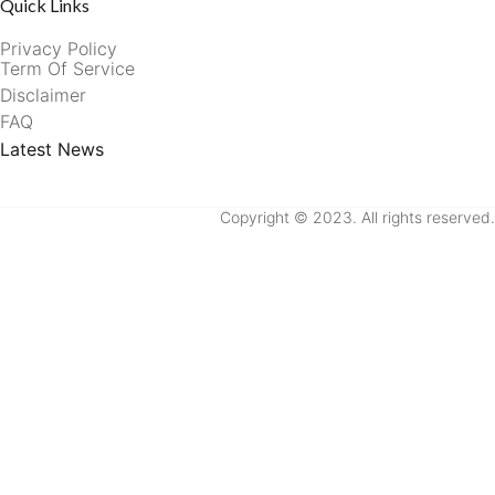
Quick Links
Privacy Policy
Term Of Service
Disclaimer
FAQ
Latest News
Copyright © 2023. All rights reserved.