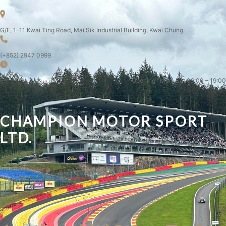
G/F, 1-11 Kwai Ting Road, Mai Sik Industrial Building, Kwai Chung
(+852) 2947 0999
Opening : Mon-Sat 09:00 – 19:00
CHAMPION MOTOR SPORT
LTD.