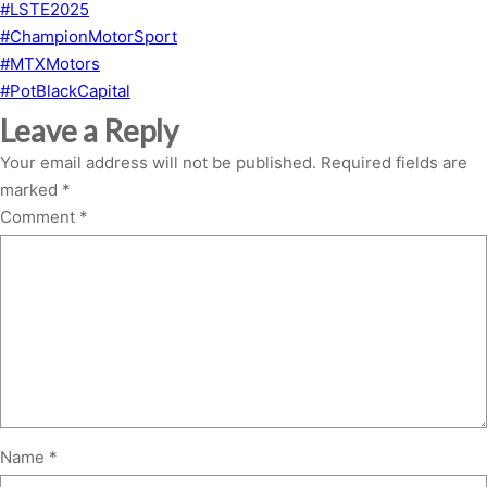
#LSTE2025
#ChampionMotorSport
#MTXMotors
#PotBlackCapital
Leave a Reply
Your email address will not be published.
Required fields are
marked
*
Comment
*
Name
*