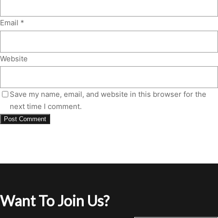
Email
*
Website
Save my name, email, and website in this browser for the
next time I comment.
Want To Join Us?