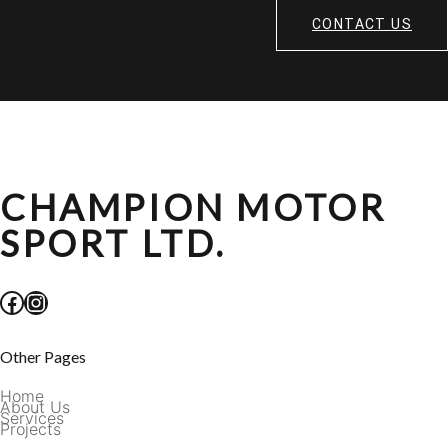
CONTACT US
CHAMPION MOTOR
SPORT LTD.
Facebook
Instagram
Other Pages
Home
About Us
Services
Projects