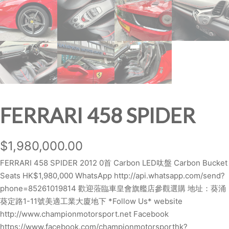
FERRARI 458 SPIDER
$
1,980,000.00
FERRARI 458 SPIDER 2012 0首 Carbon LED呔盤 Carbon Bucket
Seats HK$1,980,000 WhatsApp http://api.whatsapp.com/send?
phone=85261019814 歡迎蒞臨車皇會旗艦店參觀選購 地址：葵涌
葵定路1-11號美適工業大廈地下 *Follow Us* website
http://www.championmotorsport.net Facebook
https://www.facebook.com/championmotorsporthk?