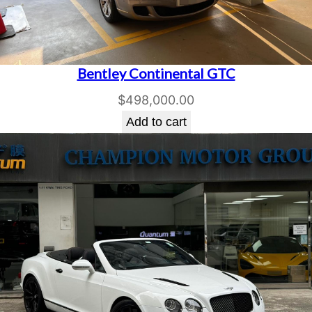
Bentley Continental GTC
$
498,000.00
Add to cart