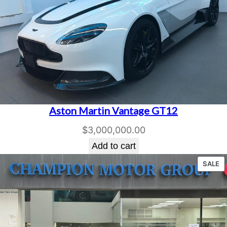
Aston Martin Vantage GT12
$
3,000,000.00
Add to cart
P
SALE
O
S