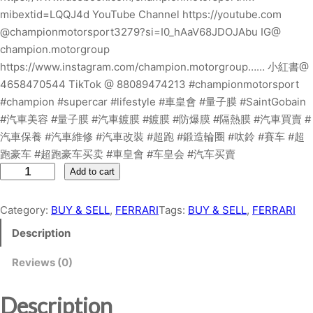
mibextid=LQQJ4d YouTube Channel https://youtube.com
@championmotorsport3279?si=I0_hAaV68JDOJAbu IG@
champion.motorgroup
https://www.instagram.com/champion.motorgroup…… 小紅書@
4658470544 TikTok @ 88089474213 #championmotorsport
#champion #supercar #lifestyle #車皇會 #量子膜 #SaintGobain
#汽車美容 #量子膜 #汽車鍍膜 #鍍膜 #防爆膜 #隔熱膜 #汽車買賣 #
汽車保養 #汽車維修 #汽車改裝 #超跑 #鍛造輪圈 #呔鈴 #賽车 #超
跑豪车 #超跑豪车买卖 #車皇會 #车皇会 #汽车买賣
F
Add to cart
E
R
Category:
BUY & SELL
, 
FERRARI
Tags:
BUY & SELL
, 
FERRARI
R
Description
A
R
Reviews (0)
I
4
Description
5