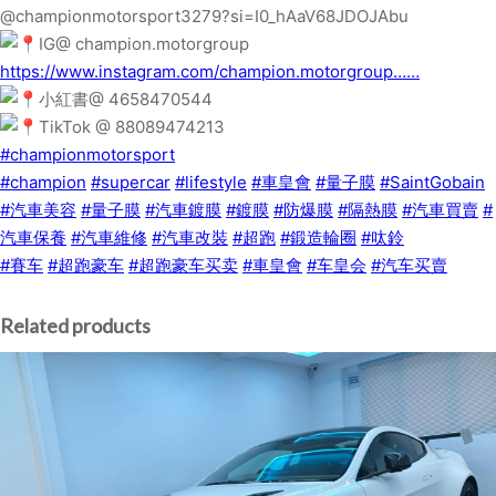
@championmotorsport3279?si=I0_hAaV68JDOJAbu
IG@ champion.motorgroup
https://www.instagram.com/champion.motorgroup……
小紅書@ 4658470544
TikTok @ 88089474213
#championmotorsport
#champion
#supercar
#lifestyle
#車皇會
#量子膜
#SaintGobain
#汽車美容
#量子膜
#汽車鍍膜
#鍍膜
#防爆膜
#隔熱膜
#汽車買賣
#
汽車保養
#汽車維修
#汽車改裝
#超跑
#鍛造輪圈
#呔鈴
#賽车
#超跑豪车
#超跑豪车买卖
#車皇會
#车皇会
#汽车买賣
Related products