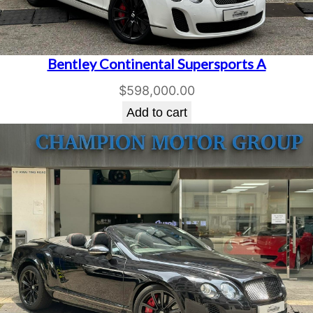
Bentley Continental Supersports A
$
598,000.00
Add to cart