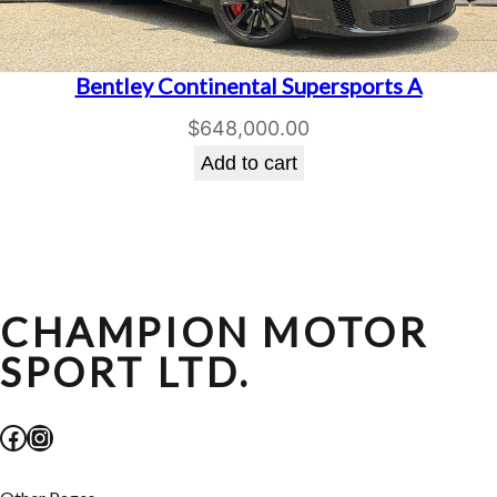
Bentley Continental Supersports A
$
648,000.00
Add to cart
CHAMPION MOTOR
SPORT LTD.
Facebook
Instagram