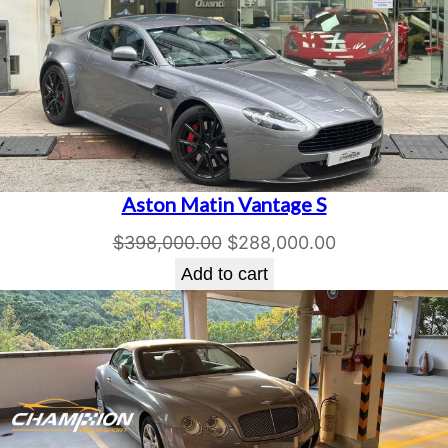
Aston Matin Vantage S
Original
Current
$
398,000.00
$
288,000.00
price
price
Add to cart
was:
is:
$398,000.00.
$288,000.00