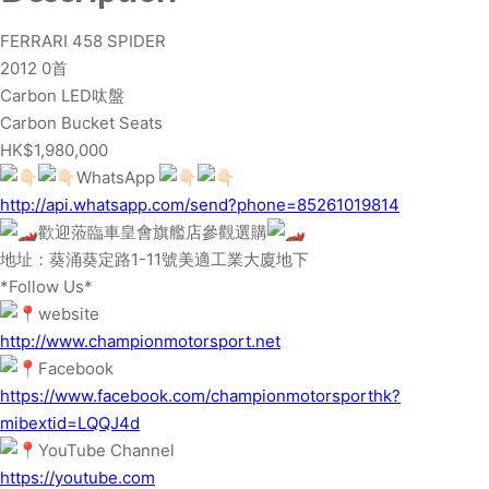
8
FERRARI 458 SPIDER
S
2012 0首
P
Carbon LED呔盤
I
Carbon Bucket Seats
D
HK$1,980,000
E
WhatsApp
R
http://api.whatsapp.com/send?phone=85261019814
q
歡迎蒞臨車皇會旗艦店參觀選購
u
地址：葵涌葵定路1-11號美適工業大廈地下
a
*Follow Us*
n
website
t
http://www.championmotorsport.net
i
Facebook
t
https://www.facebook.com/championmotorsporthk?
y
mibextid=LQQJ4d
YouTube Channel
https://youtube.com