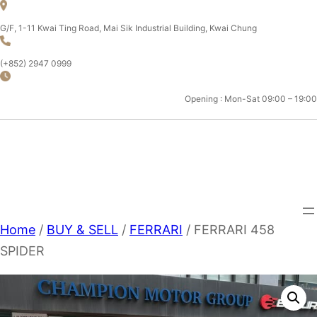
Skip
to
G/F, 1-11 Kwai Ting Road, Mai Sik Industrial Building, Kwai Chung
content
(+852) 2947 0999
Opening : Mon-Sat 09:00 – 19:00
CHAMPION MOTOR SPORT
LTD.
Home
/
BUY & SELL
/
FERRARI
/ FERRARI 458
SPIDER