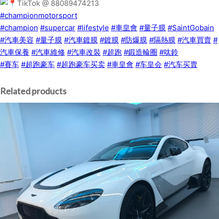
TikTok @ 88089474213
#championmotorsport
#champion
#supercar
#lifestyle
#車皇會
#量子膜
#SaintGobain
#汽車美容
#量子膜
#汽車鍍膜
#鍍膜
#防爆膜
#隔熱膜
#汽車買賣
#
汽車保養
#汽車維修
#汽車改裝
#超跑
#鍛造輪圈
#呔鈴
#賽车
#超跑豪车
#超跑豪车买卖
#車皇會
#车皇会
#汽车买賣
Related products