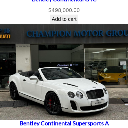
$
498,000.00
Add to cart
Bentley Continental Supersports A