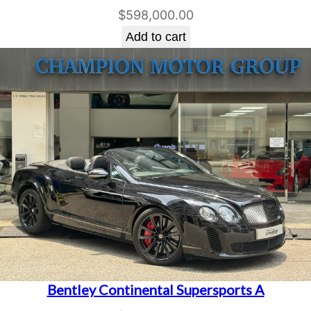
$
598,000.00
Add to cart
Bentley Continental Supersports A