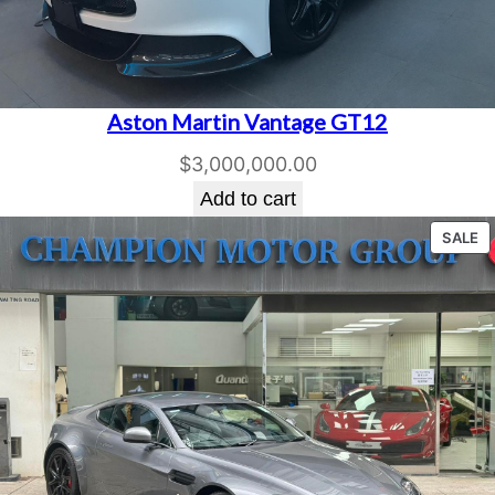
Aston Martin Vantage GT12
$
3,000,000.00
Add to cart
P
SALE
O
S