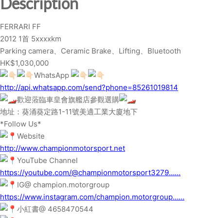
Description
q
u
FERRARI FF
a
2012 1首 5xxxxkm
n
Parking camera、Ceramic Brake、Lifting、Bluetooth
t
HK$1,030,000
i
WhatsApp
t
http://api.whatsapp.com/send?phone=85261019814
y
歡迎蒞臨車皇會旗艦店參觀選購
地址：葵涌葵定路1-11號美適工業大廈地下
*Follow Us*
Website
http://www.championmotorsport.net
YouTube Channel
https://youtube.com/@championmotorsport3279……
IG@ champion.motorgroup
https://www.instagram.com/champion.motorgroup……
小紅書@ 4658470544