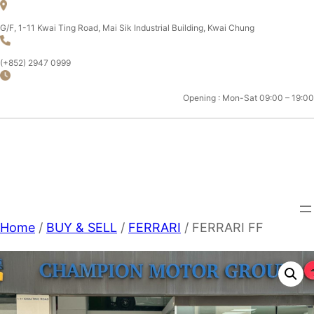
Skip
to
G/F, 1-11 Kwai Ting Road, Mai Sik Industrial Building, Kwai Chung
content
(+852) 2947 0999
Opening : Mon-Sat 09:00 – 19:00
CHAMPION MOTOR SPORT
LTD.
Home
/
BUY & SELL
/
FERRARI
/ FERRARI FF