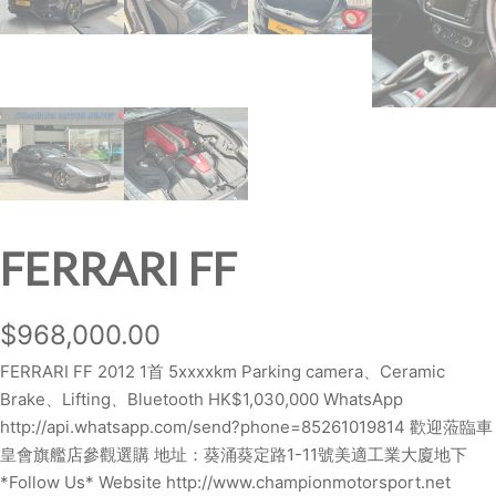
FERRARI FF
$
968,000.00
FERRARI FF 2012 1首 5xxxxkm Parking camera、Ceramic
Brake、Lifting、Bluetooth HK$1,030,000 WhatsApp
http://api.whatsapp.com/send?phone=85261019814 歡迎蒞臨車
皇會旗艦店參觀選購 地址：葵涌葵定路1-11號美適工業大廈地下
*Follow Us* Website http://www.championmotorsport.net