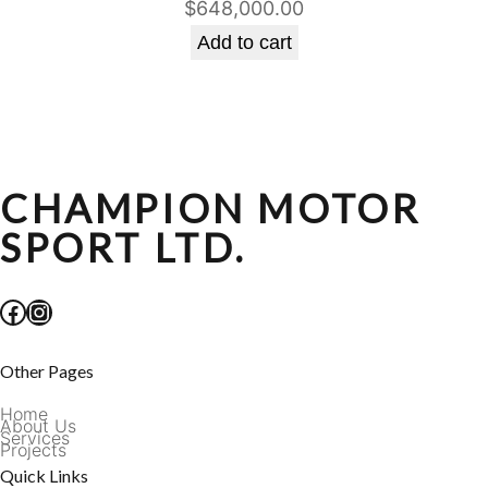
$
648,000.00
Add to cart
CHAMPION MOTOR
SPORT LTD.
Facebook
Instagram
Other Pages
Home
About Us
Services
Projects
Quick Links