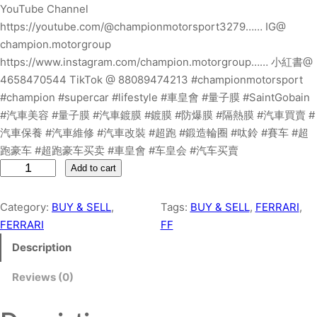
YouTube Channel
https://youtube.com/@championmotorsport3279…… IG@
champion.motorgroup
https://www.instagram.com/champion.motorgroup…… 小紅書@
4658470544 TikTok @ 88089474213 #championmotorsport
#champion #supercar #lifestyle #車皇會 #量子膜 #SaintGobain
#汽車美容 #量子膜 #汽車鍍膜 #鍍膜 #防爆膜 #隔熱膜 #汽車買賣 #
汽車保養 #汽車維修 #汽車改裝 #超跑 #鍛造輪圈 #呔鈴 #賽车 #超
跑豪车 #超跑豪车买卖 #車皇會 #车皇会 #汽车买賣
F
Add to cart
E
R
Category:
BUY & SELL
, 
Tags:
BUY & SELL
, 
FERRARI
, 
R
FERRARI
FF
A
Description
R
I
Reviews (0)
F
F