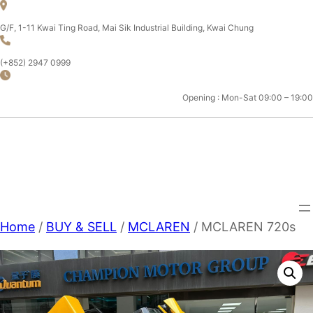
Skip
to
G/F, 1-11 Kwai Ting Road, Mai Sik Industrial Building, Kwai Chung
content
(+852) 2947 0999
Opening : Mon-Sat 09:00 – 19:00
CHAMPION MOTOR SPORT
LTD.
Home
/
BUY & SELL
/
MCLAREN
/ MCLAREN 720s