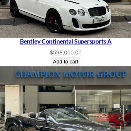
Bentley Continental Supersports A
$
598,000.00
Add to cart