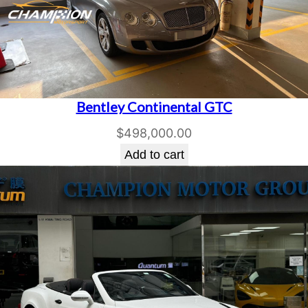
Bentley Continental GTC
$
498,000.00
Add to cart