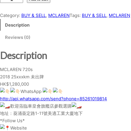
C
L
Category:
BUY & SELL
, 
MCLAREN
Tags:
BUY & SELL
, 
MCLAREN
A
Description
R
E
Reviews (0)
N
7
Description
2
0
MCLAREN 720s
s
2018 25xxxkm 未出牌
q
HK$1,280,000
u
WhatsApp
a
http://api.whatsapp.com/send?phone=85261019814
n
歡迎蒞臨車皇會旗艦店參觀選購
t
地址：葵涌葵定路1-11號美適工業大廈地下
i
*Follow Us*
t
Website
y