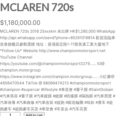
MCLAREN 720s
$
1,180,000.00
MCLAREN 720s 2018 25xxxkm 未出牌 HK$1,280,000 WhatsApp
http://api.whatsapp.com/send?phone=85261019814 歡迎蒞臨車
皇會旗艦店參觀選購 地址：葵涌葵定路1-11號美適工業大廈地下
*Follow Us* Website http://www.championmotorsport.net
YouTube Channel
https://youtube.com/@championmotorsport3279…… IG@
champion.motorgroup
https://www.instagram.com/champion.motorgroup…… 小紅書@
4658470544 TikTok @ 88089474213 #championmotorsport
#champion #supercar #lifestyle #車皇會 #量子膜 #SaintGobain
#汽車美容 #量子膜 #汽車鍍膜 #鍍膜 #防爆膜 #隔熱膜 #汽車買賣 #
汽車保養 #汽車維修 #汽車改裝 #超跑 #鍛造輪圈 #呔鈴 #賽车 #超
跑豪车 #超跑豪车买卖 #車皇會 #车皇会 #汽车买賣
M
Add to cart