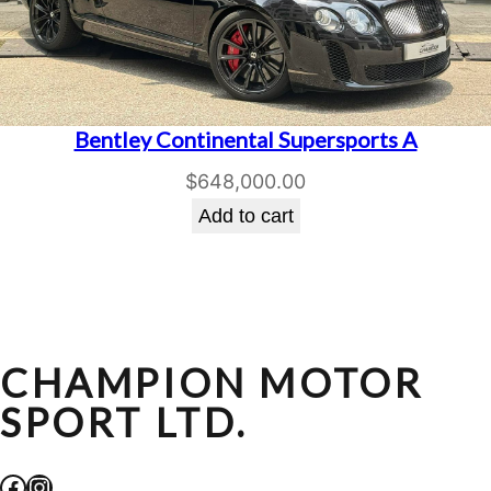
Bentley Continental Supersports A
$
648,000.00
Add to cart
CHAMPION MOTOR
SPORT LTD.
Facebook
Instagram