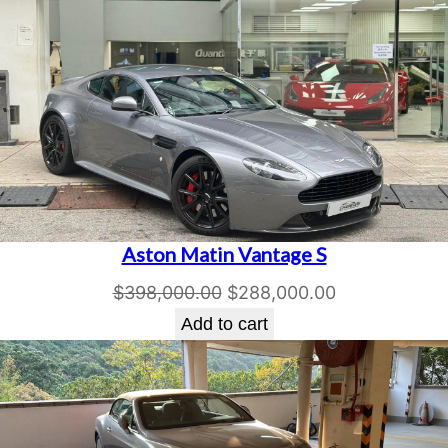
Aston Matin Vantage S
Original
Current
$
398,000.00
$
288,000.00
price
price
Add to cart
was:
is:
$398,000.00.
$288,000.00