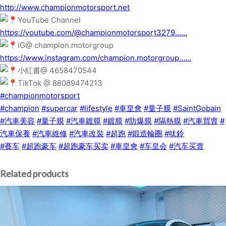
http://www.championmotorsport.net
YouTube Channel
https://youtube.com/@championmotorsport3279……
IG@ champion.motorgroup
https://www.instagram.com/champion.motorgroup……
小紅書@ 4658470544
TikTok @ 88089474213
#championmotorsport
#champion
#supercar
#lifestyle
#車皇會
#量子膜
#SaintGobain
#汽車美容
#量子膜
#汽車鍍膜
#鍍膜
#防爆膜
#隔熱膜
#汽車買賣
#
汽車保養
#汽車維修
#汽車改裝
#超跑
#鍛造輪圈
#呔鈴
#賽车
#超跑豪车
#超跑豪车买卖
#車皇會
#车皇会
#汽车买賣
Related products